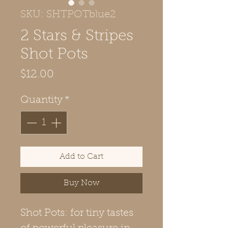
SKU: SHTPOTblue2
2 Stars & Stripes
Shot Pots
Price
$12.00
Quantity
*
Add to Cart
Buy Now
Shot Pots: for tiny tastes 