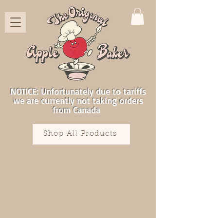
NOTICE: Unfortunately due to tariffs
we are currently not taking orders
from Canada
Shop All Products