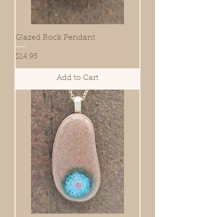
Glazed Rock Pendant
Price
$14.95
Add to Cart