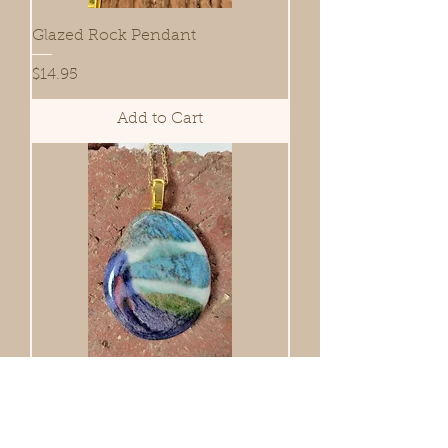
Glazed Rock Pendant
Price
$14.95
Add to Cart
Glazed Rock Pendant