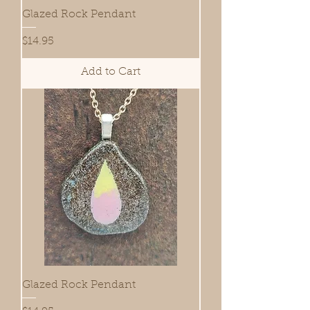
Glazed Rock Pendant
Price
$14.95
Add to Cart
Glazed Rock Pendant