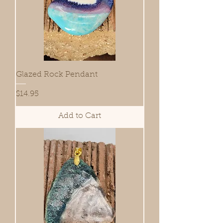
Glazed Rock Pendant
Price
$14.95
Add to Cart