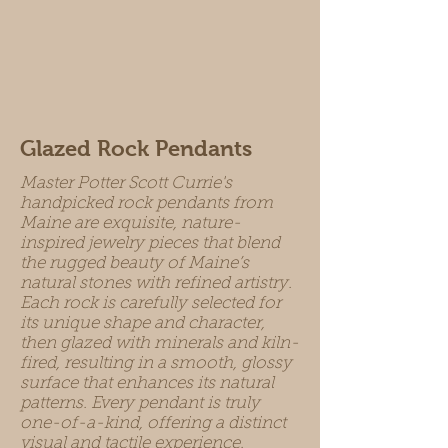
Glazed Rock Pendants
Master Potter Scott Currie's
handpicked rock pendants from
Maine are exquisite, nature-
inspired jewelry pieces that blend
the rugged beauty of Maine’s
natural stones with refined artistry.
Each rock is carefully selected for
its unique shape and character,
then glazed with minerals and kiln-
fired, resulting in a smooth, glossy
surface that enhances its natural
patterns. Every pendant is truly
one-of-a-kind, offering a distinct
visual and tactile experience.