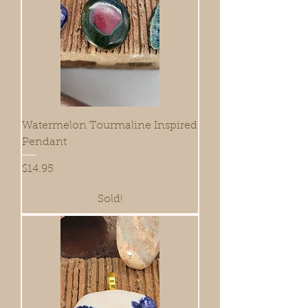
Watermelon Tourmaline Inspired
Pendant
Price
$14.95
Sold!