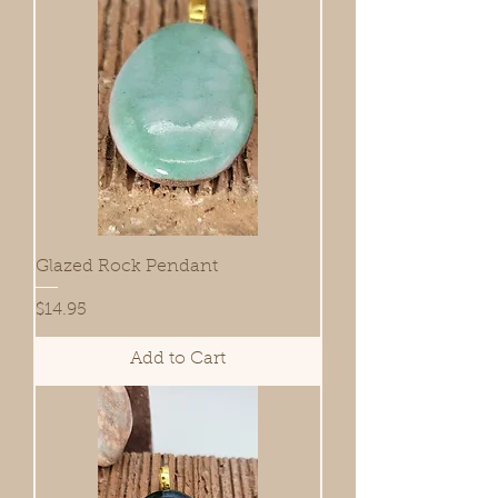
Glazed Rock Pendant
Price
$14.95
Add to Cart