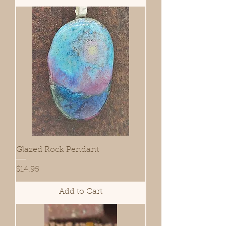
Glazed Rock Pendant
Price
$14.95
Add to Cart