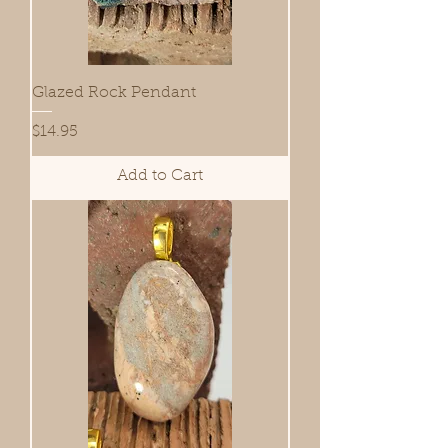
Glazed Rock Pendant
Price
$14.95
Add to Cart