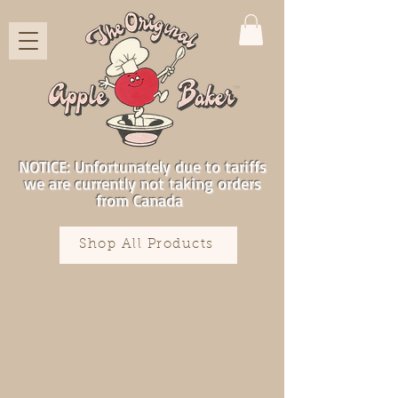
NOTICE: Unfortunately due to tariffs
we are currently not taking orders
from Canada
Shop All Products