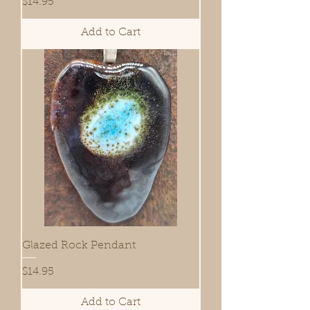
Price
$14.95
Add to Cart
Glazed Rock Pendant
Price
$14.95
Add to Cart