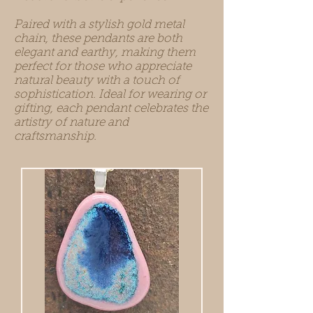
Paired with a stylish gold metal
chain, these pendants are both
elegant and earthy, making them
perfect for those who appreciate
natural beauty with a touch of
sophistication. Ideal for wearing or
gifting, each pendant celebrates the
artistry of nature and
craftsmanship.