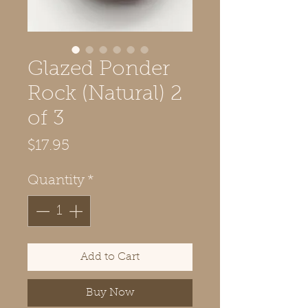
Glazed Ponder
Rock (Natural) 2
of 3
Price
$17.95
Quantity
*
Add to Cart
Buy Now