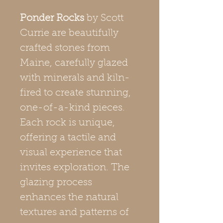
Ponder Rocks
by Scott
Currie are beautifully
crafted stones from
Maine, carefully glazed
with minerals and kiln-
fired to create stunning,
one-of-a-kind pieces.
Each rock is unique,
offering a tactile and
visual experience that
invites exploration. The
glazing process
enhances the natural
textures and patterns of