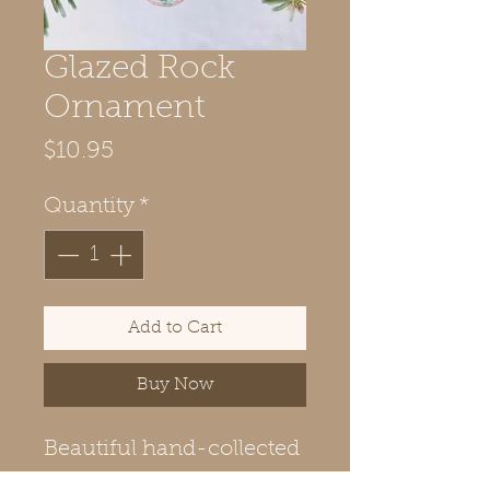
Glazed Rock
Ornament
Price
$10.95
Quantity
*
Add to Cart
Buy Now
Beautiful hand-collected
Maine rock decorated