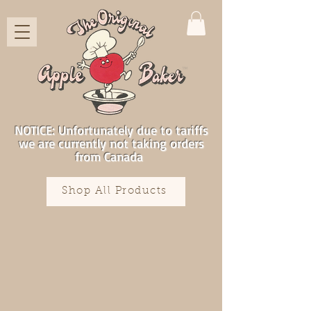
NOTICE: Unfortunately due to tariffs
we are currently not taking orders
from Canada
Shop All Products