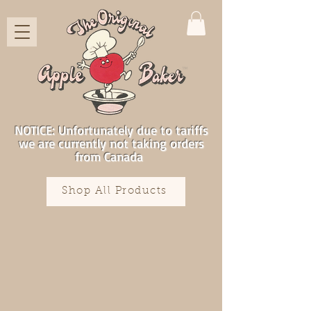
NOTICE: Unfortunately due to tariffs
we are currently not taking orders
from Canada
Shop All Products