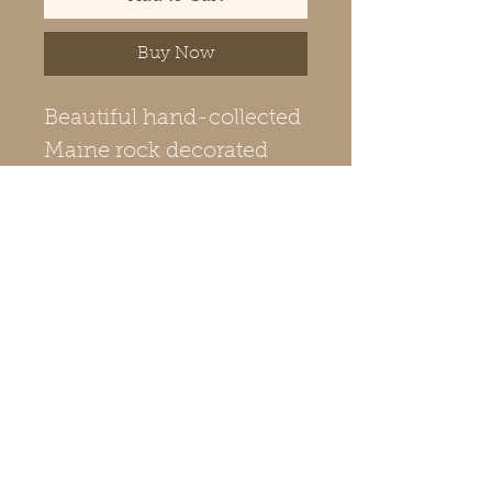
Buy Now
Beautiful hand-collected
Maine rock decorated
with ceramic glazing and
kiln fired. Includes gold
or silver-colored metal
chain to match the bale
(pendant hanger). The
natural color and texture
of the rock is revealed on
the back side. Shipping
included.