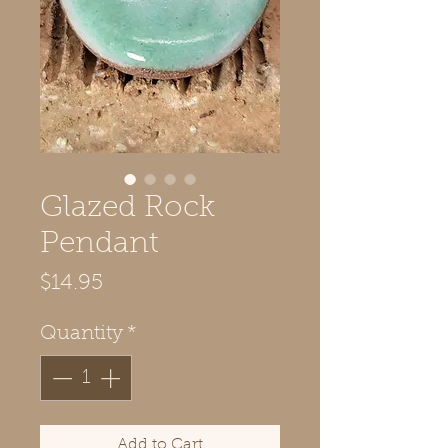
Glazed Rock
Pendant
Price
$14.95
Quantity
*
Add to Cart