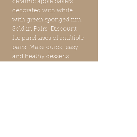
ceramic apple bakers
decorated with white
with green sponged rim.
Sold in Pairs. Discount
for purchases of multiple
pairs. Make quick, easy
and heathy desserts.
Price is discounted when
purchasing multiple pairs
of apple bakers. Made in
Maine, USA by Master
Potter Scott Currie.
Check out our Care
Instructions page for
simple recipes!