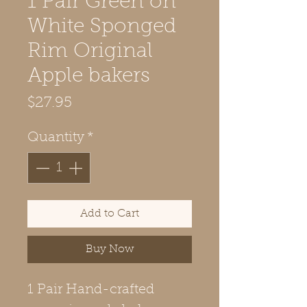
1 Pair Green on
White Sponged
Rim Original
Apple bakers
Price
$27.95
Quantity
*
Add to Cart
Buy Now
1 Pair Hand-crafted