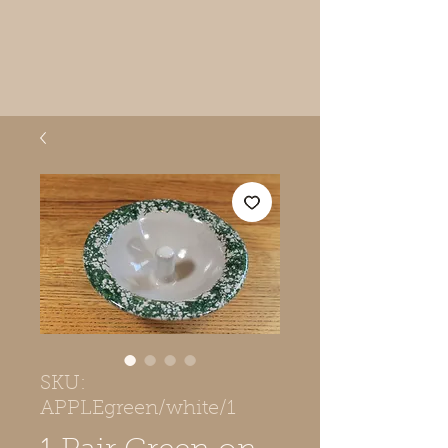
SKU:
APPLEgreen/white/1