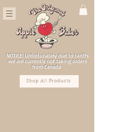
NOTICE: Unfortunately due to tariffs
we are currently not taking orders
from Canada
Shop All Products